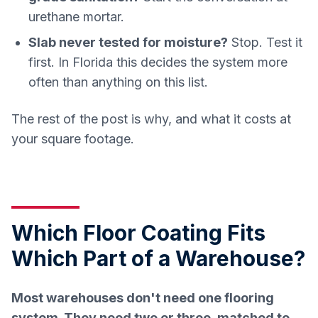
urethane mortar.
Slab never tested for moisture?
Stop. Test it
first. In Florida this decides the system more
often than anything on this list.
The rest of the post is why, and what it costs at
your square footage.
Which Floor Coating Fits
Which Part of a Warehouse?
Most warehouses don't need one flooring
system. They need two or three, matched to