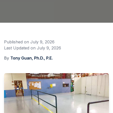
Published on
July 9, 2026
Last Updated on
July 9, 2026
By
Tony Guan, Ph.D., P.E.