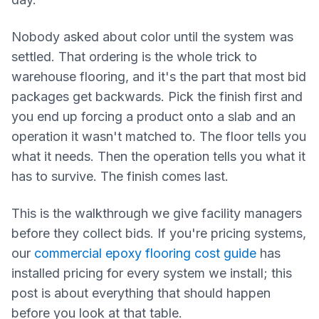
Nobody asked about color until the system was
settled. That ordering is the whole trick to
warehouse flooring, and it's the part that most bid
packages get backwards. Pick the finish first and
you end up forcing a product onto a slab and an
operation it wasn't matched to. The floor tells you
what it needs. Then the operation tells you what it
has to survive. The finish comes last.
This is the walkthrough we give facility managers
before they collect bids. If you're pricing systems,
our
commercial epoxy flooring cost guide
has
installed pricing for every system we install; this
post is about everything that should happen
before you look at that table.