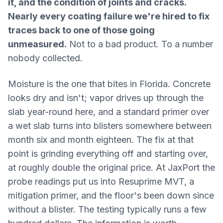
it, and the condition of joints and cracks.
Nearly every coating failure we're hired to fix
traces back to one of those going
unmeasured.
Not to a bad product. To a number
nobody collected.
Moisture is the one that bites in Florida. Concrete
looks dry and isn't; vapor drives up through the
slab year-round here, and a standard primer over
a wet slab turns into blisters somewhere between
month six and month eighteen. The fix at that
point is grinding everything off and starting over,
at roughly double the original price. At JaxPort the
probe readings put us into Resuprime MVT, a
mitigation primer, and the floor's been down since
without a blister. The testing typically runs a few