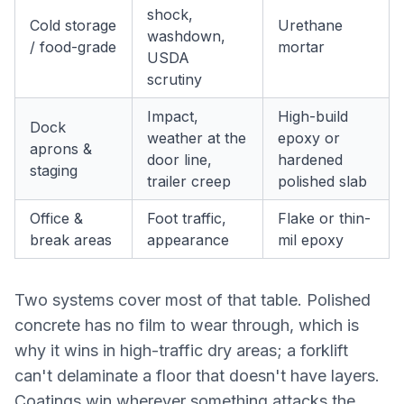
shock,
Cold storage
Urethane
washdown,
/ food-grade
mortar
USDA
scrutiny
Impact,
High-build
Dock
weather at the
epoxy or
aprons &
door line,
hardened
staging
trailer creep
polished slab
Office &
Foot traffic,
Flake or thin-
break areas
appearance
mil epoxy
Two systems cover most of that table. Polished
concrete has no film to wear through, which is
why it wins in high-traffic dry areas; a forklift
can't delaminate a floor that doesn't have layers.
Coatings win wherever something attacks the