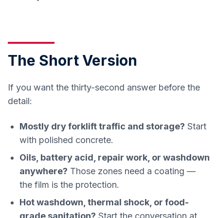
The Short Version
If you want the thirty-second answer before the
detail:
Mostly dry forklift traffic and storage?
Start
with polished concrete.
Oils, battery acid, repair work, or washdown
anywhere?
Those zones need a coating —
the film is the protection.
Hot washdown, thermal shock, or food-
grade sanitation?
Start the conversation at