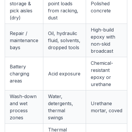
storage &
point loads
Polished
pick aisles
from racking,
concrete
(dry)
dust
High-build
Repair /
Oil, hydraulic
epoxy with
maintenance
fluid, solvents,
non-skid
bays
dropped tools
broadcast
Chemical-
Battery
resistant
charging
Acid exposure
epoxy or
areas
urethane
Wash-down
Water,
and wet
detergents,
Urethane
process
thermal
mortar, coved
zones
swings
Thermal