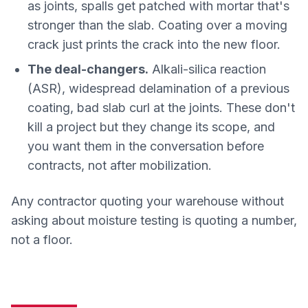
as joints, spalls get patched with mortar that's
stronger than the slab. Coating over a moving
crack just prints the crack into the new floor.
The deal-changers.
Alkali-silica reaction
(ASR), widespread delamination of a previous
coating, bad slab curl at the joints. These don't
kill a project but they change its scope, and
you want them in the conversation before
contracts, not after mobilization.
Any contractor quoting your warehouse without
asking about moisture testing is quoting a number,
not a floor.