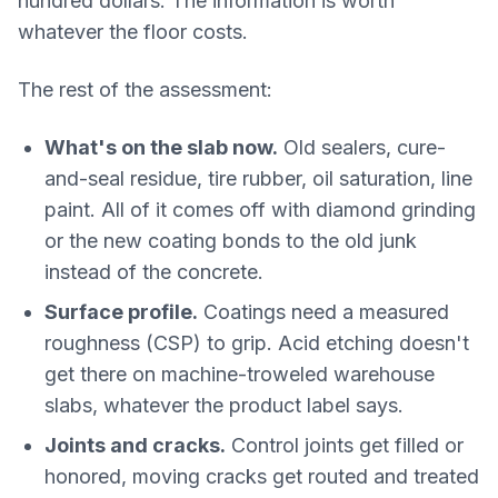
hundred dollars. The information is worth
whatever the floor costs.
The rest of the assessment:
What's on the slab now.
Old sealers, cure-
and-seal residue, tire rubber, oil saturation, line
paint. All of it comes off with diamond grinding
or the new coating bonds to the old junk
instead of the concrete.
Surface profile.
Coatings need a measured
roughness (CSP) to grip. Acid etching doesn't
get there on machine-troweled warehouse
slabs, whatever the product label says.
Joints and cracks.
Control joints get filled or
honored, moving cracks get routed and treated