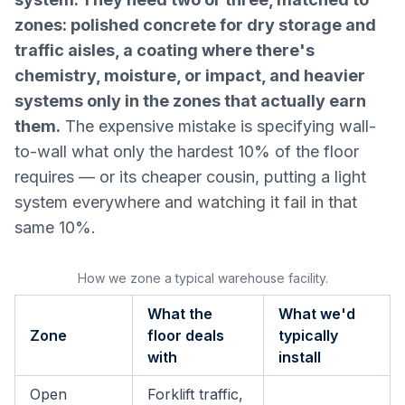
zones: polished concrete for dry storage and
traffic aisles, a coating where there's
chemistry, moisture, or impact, and heavier
systems only in the zones that actually earn
them.
The expensive mistake is specifying wall-
to-wall what only the hardest 10% of the floor
requires — or its cheaper cousin, putting a light
system everywhere and watching it fail in that
same 10%.
How we zone a typical warehouse facility.
What the
What we'd
Zone
floor deals
typically
with
install
Open
Forklift traffic,