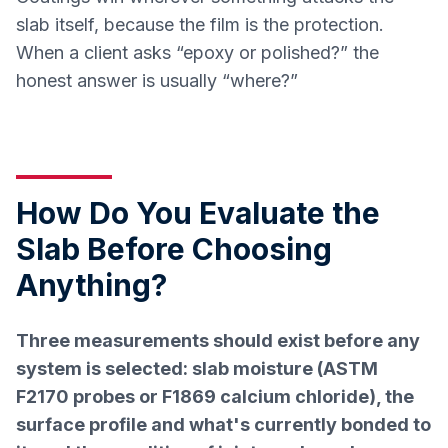
slab itself, because the film is the protection.
When a client asks “epoxy or polished?” the
honest answer is usually “where?”
How Do You Evaluate the
Slab Before Choosing
Anything?
Three measurements should exist before any
system is selected: slab moisture (ASTM
F2170 probes or F1869 calcium chloride), the
surface profile and what's currently bonded to