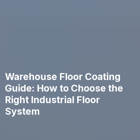
Warehouse Floor Coating
Guide: How to Choose the
Right Industrial Floor
System