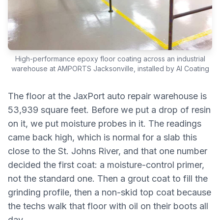
High-performance epoxy floor coating across an industrial
warehouse at AMPORTS Jacksonville, installed by AI Coating
The floor at the JaxPort auto repair warehouse is
53,939 square feet. Before we put a drop of resin
on it, we put moisture probes in it. The readings
came back high, which is normal for a slab this
close to the St. Johns River, and that one number
decided the first coat: a moisture-control primer,
not the standard one. Then a grout coat to fill the
grinding profile, then a non-skid top coat because
the techs walk that floor with oil on their boots all
day.