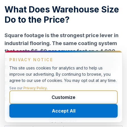
What Does Warehouse Size
Do to the Price?
Square footage is the strongest price lever in
industrial flooring. The same coating system
that costs $6–$9 per square foot on a 4,000
sq ft job can land at $3–$5 on an 80,000 sq ft
floor plate, because mobilization, equipment,
and crew setup get spread across twenty
times the area.
Per-system pricing is in the
cost
guide
; what belongs here is how the size tiers
behave.
Typical installed price behavior for coated warehouse floors
by project size.