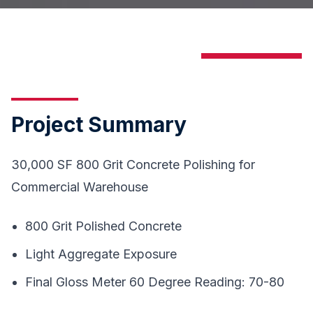
Project Summary
30,000 SF 800 Grit Concrete Polishing for
Commercial Warehouse
800 Grit Polished Concrete
Light Aggregate Exposure
Final Gloss Meter 60 Degree Reading: 70-80