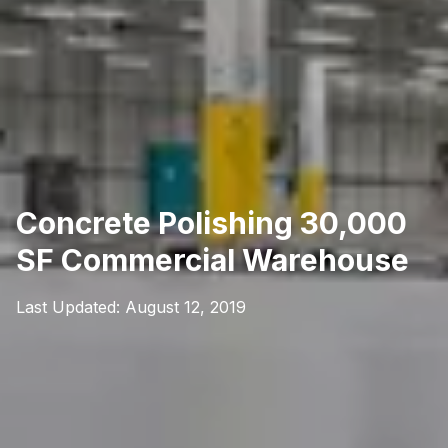
Concrete Polishing 30,000
SF Commercial Warehouse
Last Updated:
August 12, 2019