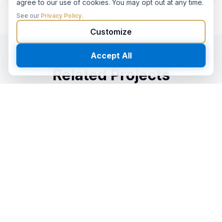
agree to our use of cookies. You may opt out at any time.
See our
Privacy Policy
.
Customize
Accept All
Related Projects