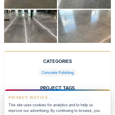
CATEGORIES
Concrete Polishing
PROJECT TAGS
PRIVACY NOTICE
featured
commercial
warehouse
This site uses cookies for analytics and to help us
concrete_polishing
warehousing-storage
improve our advertising. By continuing to browse, you