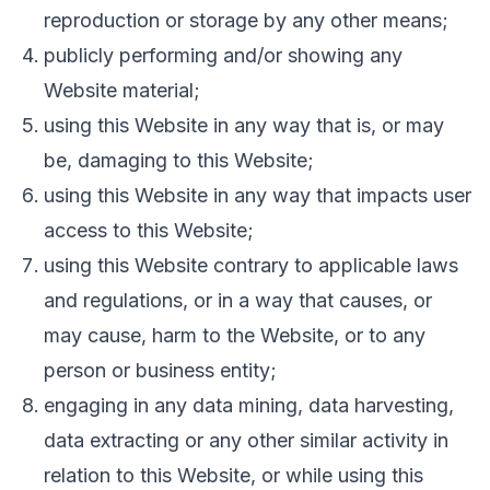
reproduction or storage by any other means;
publicly performing and/or showing any
Website material;
using this Website in any way that is, or may
be, damaging to this Website;
using this Website in any way that impacts user
access to this Website;
using this Website contrary to applicable laws
and regulations, or in a way that causes, or
may cause, harm to the Website, or to any
person or business entity;
engaging in any data mining, data harvesting,
data extracting or any other similar activity in
relation to this Website, or while using this