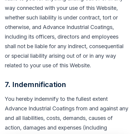
way connected with your use of this Website,
whether such liability is under contract, tort or
otherwise, and Advance Industrial Coatings,
including its officers, directors and employees
shall not be liable for any indirect, consequential
or special liability arising out of or in any way
related to your use of this Website.
7. Indemnification
You hereby indemnify to the fullest extent
Advance Industrial Coatings from and against any
and all liabilities, costs, demands, causes of
action, damages and expenses (including