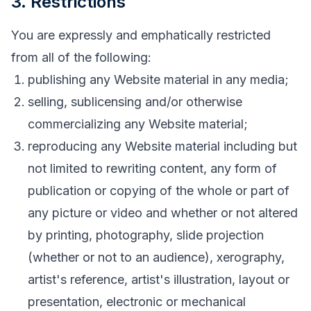
3. Restrictions
You are expressly and emphatically restricted
from all of the following:
publishing any Website material in any media;
selling, sublicensing and/or otherwise
commercializing any Website material;
reproducing any Website material including but
not limited to rewriting content, any form of
publication or copying of the whole or part of
any picture or video and whether or not altered
by printing, photography, slide projection
(whether or not to an audience), xerography,
artist's reference, artist's illustration, layout or
presentation, electronic or mechanical