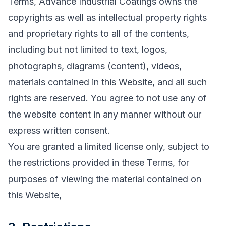
Terms, Advance Industrial Coatings owns the
copyrights as well as intellectual property rights
and proprietary rights to all of the contents,
including but not limited to text, logos,
photographs, diagrams (content), videos,
materials contained in this Website, and all such
rights are reserved. You agree to not use any of
the website content in any manner without our
express written consent.
You are granted a limited license only, subject to
the restrictions provided in these Terms, for
purposes of viewing the material contained on
this Website,