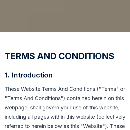
TERMS AND CONDITIONS
1. Introduction
These Website Terms And Conditions ("Terms" or
"Terms And Conditions") contained herein on this
webpage, shall govern your use of this website,
including all pages within this website (collectively
referred to herein below as this "Website"). These