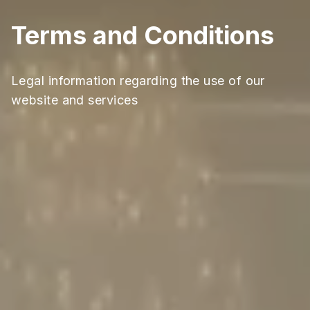
Terms and Conditions
Legal information regarding the use of our
website and services