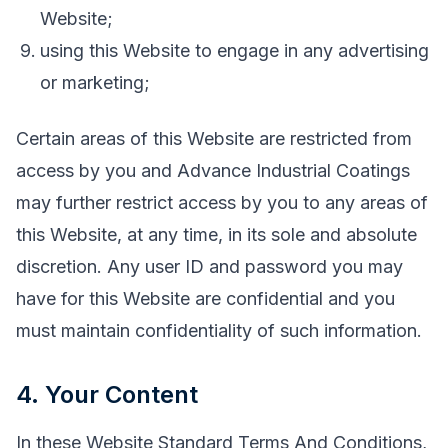
Website;
using this Website to engage in any advertising
or marketing;
Certain areas of this Website are restricted from
access by you and Advance Industrial Coatings
may further restrict access by you to any areas of
this Website, at any time, in its sole and absolute
discretion. Any user ID and password you may
have for this Website are confidential and you
must maintain confidentiality of such information.
4. Your Content
In these Website Standard Terms And Conditions,