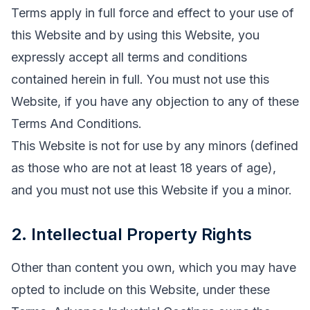
Terms apply in full force and effect to your use of
this Website and by using this Website, you
expressly accept all terms and conditions
contained herein in full. You must not use this
Website, if you have any objection to any of these
Terms And Conditions.
This Website is not for use by any minors (defined
as those who are not at least 18 years of age),
and you must not use this Website if you a minor.
2. Intellectual Property Rights
Other than content you own, which you may have
opted to include on this Website, under these