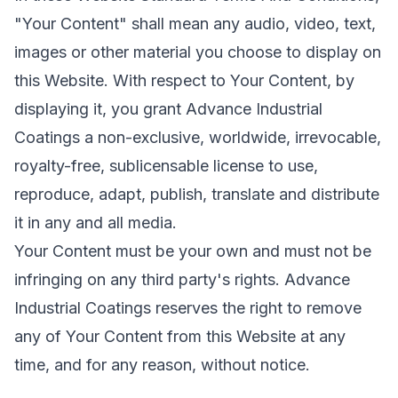
"Your Content" shall mean any audio, video, text,
images or other material you choose to display on
this Website. With respect to Your Content, by
displaying it, you grant Advance Industrial
Coatings a non-exclusive, worldwide, irrevocable,
royalty-free, sublicensable license to use,
reproduce, adapt, publish, translate and distribute
it in any and all media.
Your Content must be your own and must not be
infringing on any third party's rights. Advance
Industrial Coatings reserves the right to remove
any of Your Content from this Website at any
time, and for any reason, without notice.