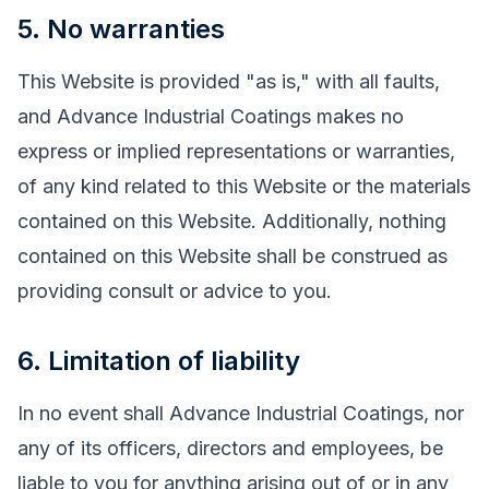
5. No warranties
This Website is provided "as is," with all faults,
and Advance Industrial Coatings makes no
express or implied representations or warranties,
of any kind related to this Website or the materials
contained on this Website. Additionally, nothing
contained on this Website shall be construed as
providing consult or advice to you.
6. Limitation of liability
In no event shall Advance Industrial Coatings, nor
any of its officers, directors and employees, be
liable to you for anything arising out of or in any