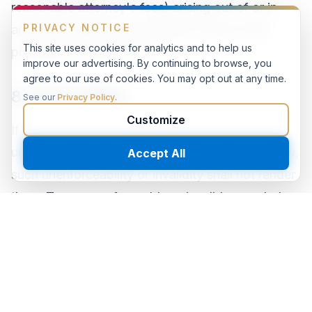
reasonable attorney's fees) arising out of or in
PRIVACY NOTICE
any way related to your breach of any of the
This site uses cookies for analytics and to help us
provisions of these Terms.
improve our advertising. By continuing to browse, you
agree to our use of cookies. You may opt out at any time.
8. Severability
See our
Privacy Policy
.
Customize
If any provision of these Terms is found to be
unenforceable or invalid under any applicable law,
Accept All
such unenforceability or invalidity shall not render
these Terms unenforceable or invalid as a whole,
and such provisions shall be deleted without
affecting the remaining provisions herein.
9. Variation of Terms