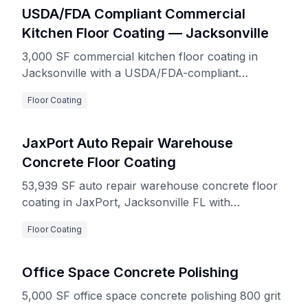
USDA/FDA Compliant Commercial
Kitchen Floor Coating — Jacksonville
3,000 SF commercial kitchen floor coating in
Jacksonville with a USDA/FDA-compliant
decorative quartz double-broadcast and
Floor Coating
polyaspartic top coat system, installed over
moisture-controlled concrete with integrated cove
base.
JaxPort Auto Repair Warehouse
Concrete Floor Coating
53,939 SF auto repair warehouse concrete floor
coating in JaxPort, Jacksonville FL with
Resuprime moisture control primer and Resuflor
Floor Coating
non-skid top coat system
Office Space Concrete Polishing
5,000 SF office space concrete polishing 800 grit