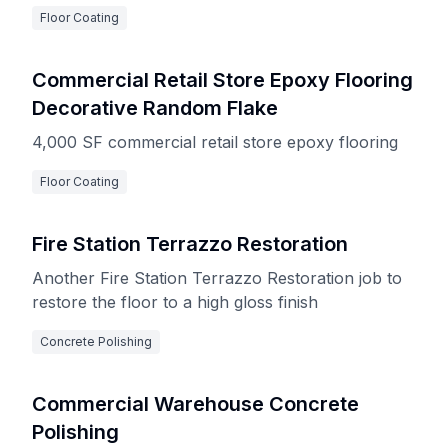
Floor Coating
Commercial Retail Store Epoxy Flooring
Decorative Random Flake
4,000 SF commercial retail store epoxy flooring
Floor Coating
Fire Station Terrazzo Restoration
Another Fire Station Terrazzo Restoration job to
restore the floor to a high gloss finish
Concrete Polishing
Commercial Warehouse Concrete
Polishing