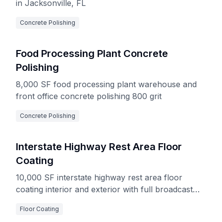
in Jacksonville, FL
Concrete Polishing
Food Processing Plant Concrete
Polishing
8,000 SF food processing plant warehouse and
front office concrete polishing 800 grit
Concrete Polishing
Interstate Highway Rest Area Floor
Coating
10,000 SF interstate highway rest area floor
coating interior and exterior with full broadcast
decorative flake system
Floor Coating