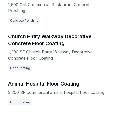
1,500 Grit Commercial Restaurant Concrete
Polishing
Concrete Polishing
Church Entry Walkway Decorative
Concrete Floor Coating
1,200 SF Church Entry Walkway Decorative
Concrete Floor Coating
Floor Coating
Animal Hospital Floor Coating
3,200 SF commercial animal hospital floor coating
Floor Coating