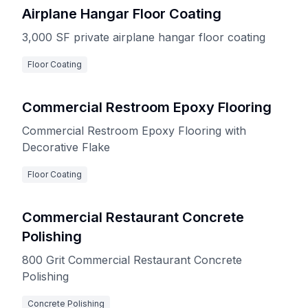
Airplane Hangar Floor Coating
3,000 SF private airplane hangar floor coating
Floor Coating
Commercial Restroom Epoxy Flooring
Commercial Restroom Epoxy Flooring with
Decorative Flake
Floor Coating
Commercial Restaurant Concrete
Polishing
800 Grit Commercial Restaurant Concrete
Polishing
Concrete Polishing