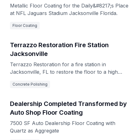
Metallic Floor Coating for the Daily&#8217;s Place
at NFL Jaguars Stadium Jacksonville Florida.
Floor Coating
Terrazzo Restoration Fire Station
Jacksonville
Terrazzo Restoration for a fire station in
Jacksonville, FL to restore the floor to a high
gloss finish
Concrete Polishing
Dealership Completed Transformed by
Auto Shop Floor Coating
7500 SF Auto Dealership Floor Coating with
Quartz as Aggregate