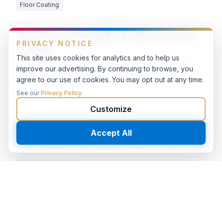
Floor Coating
Your Porch Should Be As Nice As Your
Garage
Residential House Front Porch Epoxy Flooring
with Double Broadcast Flakes System
Floor Coating
Polished Concrete Commercial Office
800 Grit Concrete Polishing for Commercial Office
Concrete Polishing
Concrete Polishing 30,000 SF
Commercial Warehouse