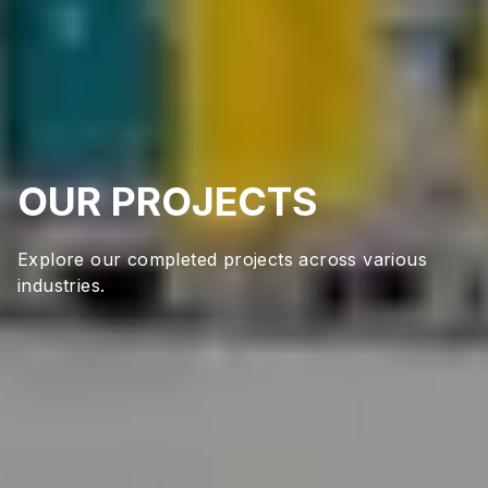
OUR PROJECTS
Explore our completed projects across various
industries.