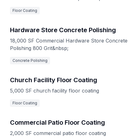
Epoxy/urethan system is an excellent option for
Floor Coating
pharmaceutical facilities, labs, healthcare
institutions, etc.
Hardware Store Concrete Polishing
18,000 SF Commercial Hardware Store Concrete
Polishing 800 Grit&nbsp;
Concrete Polishing
Church Facility Floor Coating
5,000 SF church facility floor coating
Floor Coating
Commercial Patio Floor Coating
2,000 SF commercial patio floor coating