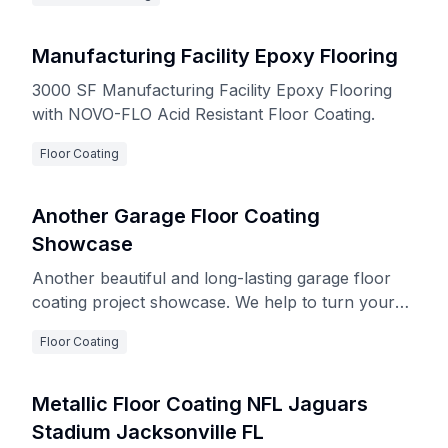
Manufacturing Facility Epoxy Flooring
3000 SF Manufacturing Facility Epoxy Flooring
with NOVO-FLO Acid Resistant Floor Coating.
Floor Coating
Another Garage Floor Coating
Showcase
Another beautiful and long-lasting garage floor
coating project showcase. We help to turn your
garage into a delightful and renovated space!
Floor Coating
Metallic Floor Coating NFL Jaguars
Stadium Jacksonville FL