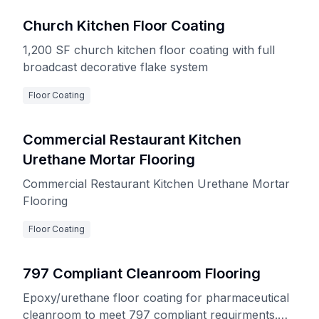
Church Kitchen Floor Coating
1,200 SF church kitchen floor coating with full
broadcast decorative flake system
Floor Coating
Commercial Restaurant Kitchen
Urethane Mortar Flooring
Commercial Restaurant Kitchen Urethane Mortar
Flooring
Floor Coating
797 Compliant Cleanroom Flooring
Epoxy/urethane floor coating for pharmaceutical
cleanroom to meet 797 compliant requirments.