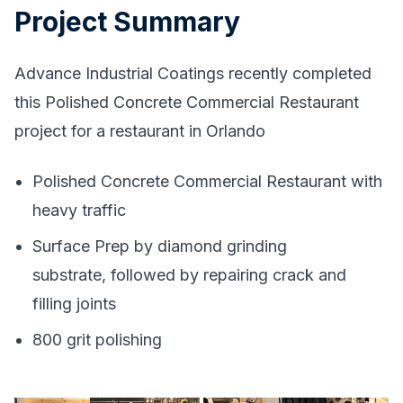
Project Summary
Advance Industrial Coatings recently completed
this Polished Concrete Commercial Restaurant
project for a restaurant in Orlando
Polished Concrete Commercial Restaurant with
heavy traffic
Surface Prep by diamond grinding
substrate, followed by repairing crack and
filling joints
800 grit polishing