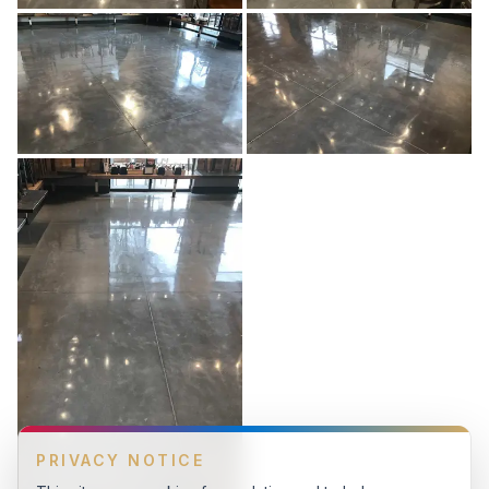
PRIVACY NOTICE