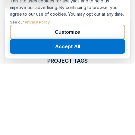
This site uses cookies for analytics and to help us
improve our advertising. By continuing to browse, you
agree to our use of cookies. You may opt out at any time.
See our
Privacy Policy
.
CATEGORIES
Customize
Concrete Polishing
Accept All
PROJECT TAGS
featured
commercial
restaurant
concrete_polishing
orlando
food-beverage
hospitality