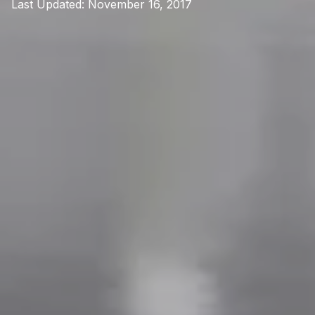
Last Updated:
November 16, 2017