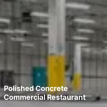
Polished Concrete
Commercial Restaurant