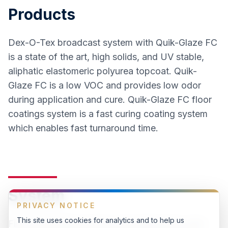
Products
Dex-O-Tex broadcast system with Quik-Glaze FC
is a state of the art, high solids, and UV stable,
aliphatic elastomeric polyurea topcoat. Quik-
Glaze FC is a low VOC and provides low odor
during application and cure. Quik-Glaze FC floor
coatings system is a fast curing coating system
which enables fast turnaround time.
System
PRIVACY NOTICE
This site uses cookies for analytics and to help us
First, the existing surface was degreased, auto-