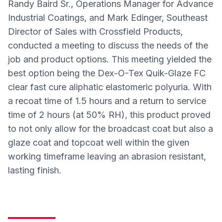
Randy Baird Sr., Operations Manager for Advance
Industrial Coatings, and Mark Edinger, Southeast
Director of Sales with Crossfield Products,
conducted a meeting to discuss the needs of the
job and product options. This meeting yielded the
best option being the Dex-O-Tex Quik-Glaze FC
clear fast cure aliphatic elastomeric polyuria. With
a recoat time of 1.5 hours and a return to service
time of 2 hours (at 50% RH), this product proved
to not only allow for the broadcast coat but also a
glaze coat and topcoat well within the given
working timeframe leaving an abrasion resistant,
lasting finish.