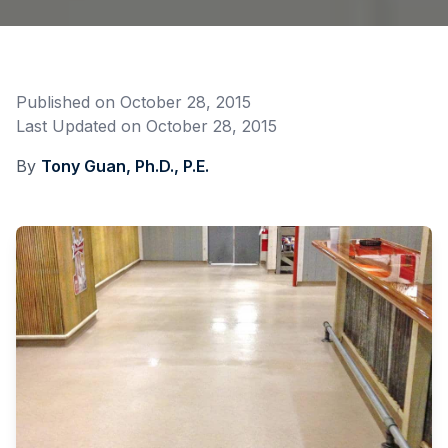
Published on
October 28, 2015
Last Updated on
October 28, 2015
By
Tony Guan, Ph.D., P.E.