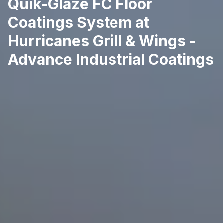
Quik-Glaze FC Floor
Coatings System at
Hurricanes Grill & Wings -
Advance Industrial Coatings