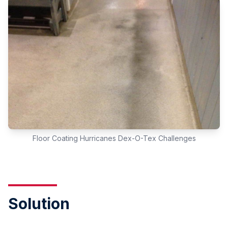
Floor Coating Hurricanes Dex-O-Tex Challenges
Solution