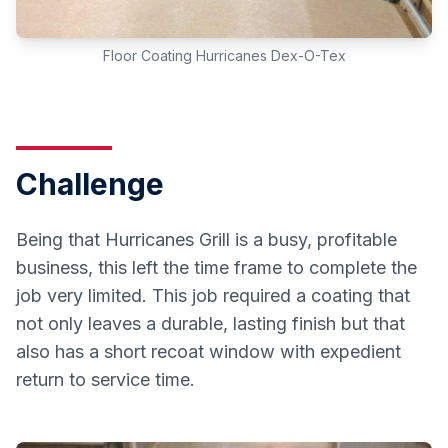
Floor Coating Hurricanes Dex-O-Tex
Challenge
Being that Hurricanes Grill is a busy, profitable
business, this left the time frame to complete the
job very limited. This job required a coating that
not only leaves a durable, lasting finish but that
also has a short recoat window with expedient
return to service time.