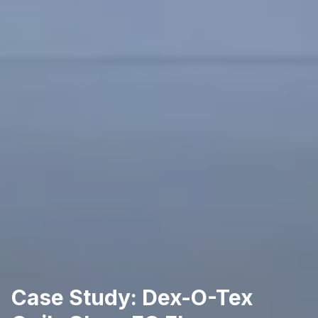
Case Study: Dex-O-Tex