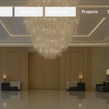
out
Services
Industries
Projects