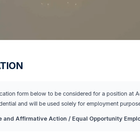
TION
tion form below to be considered for a position at Ad
idential and will be used solely for employment purpos
e and Affirmative Action / Equal Opportunity Emplo