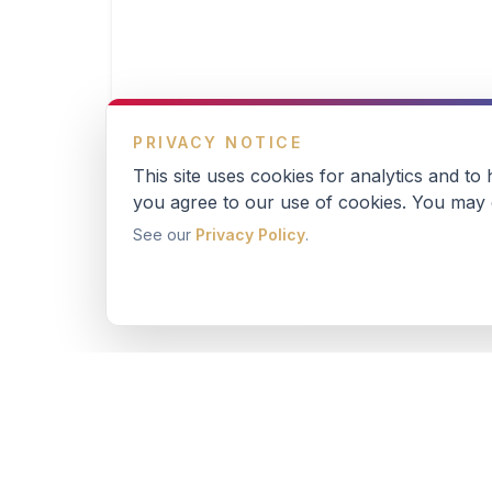
PRIVACY NOTICE
This site uses cookies for analytics and to
you agree to our use of cookies. You may o
See our
Privacy Policy
.