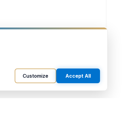
Customize
Accept All