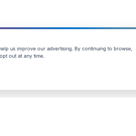
 help us improve our advertising. By continuing to browse,
pt out at any time.