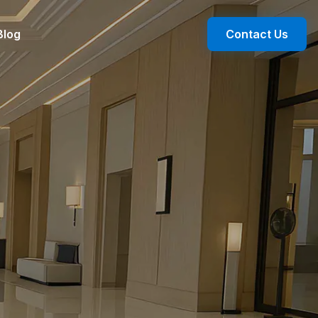
Blog
Contact Us