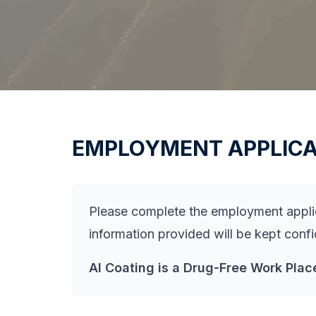
EMPLOYMENT APPLICA
Please complete the employment applica
information provided will be kept conf
AI Coating is a Drug-Free Work Plac