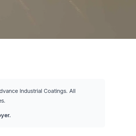
vance Industrial Coatings. All
es.
yer.