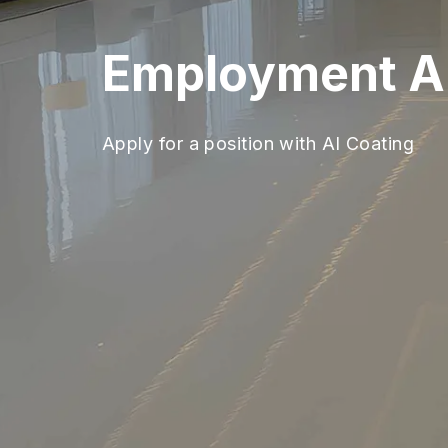
Employment Ap
Apply for a position with AI Coating