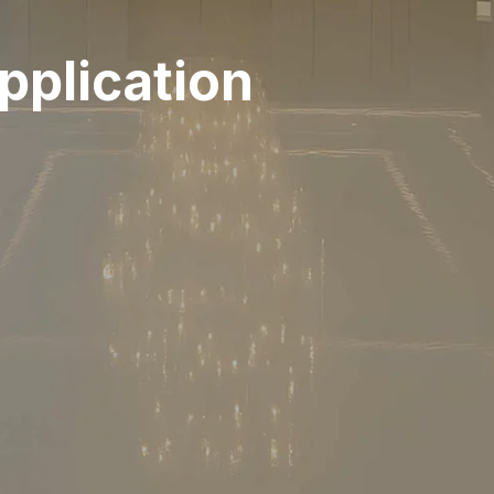
plication