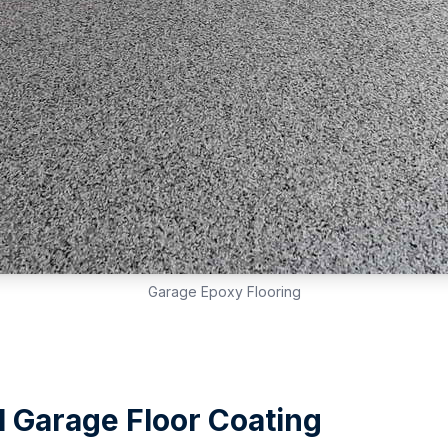
Garage Epoxy Flooring
l Garage Floor Coating