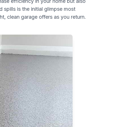
ease efficiency in your home but also
spills is the initial glimpse most
t, clean garage offers as you return.