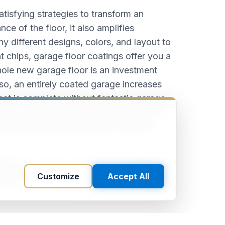
tisfying strategies to transform an
e of the floor, it also amplifies
ny different designs, colors, and layout to
 chips, garage floor coatings offer you a
 whole new garage floor is an investment
lso, an entirely coated garage increases
hat is complete without fantastic garage
ouse, it really must be durable enough to
t it shouldn't be beautiful, an epoxy
fied to possess certain heat restrictions
Customize
Accept All
ner cannot fully benefit from all these if
 floor and one that's had a metallic