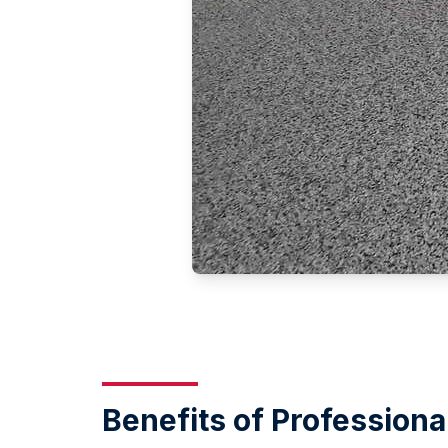
Benefits of Professiona