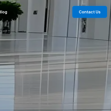
Blog
Contact Us