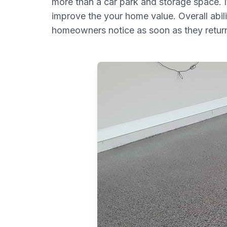
more than a car park and storage space. It
improve the your home value. Overall abilit
homeowners notice as soon as they return 