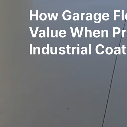
How Garage Fl
Value When Pro
Industrial Coa