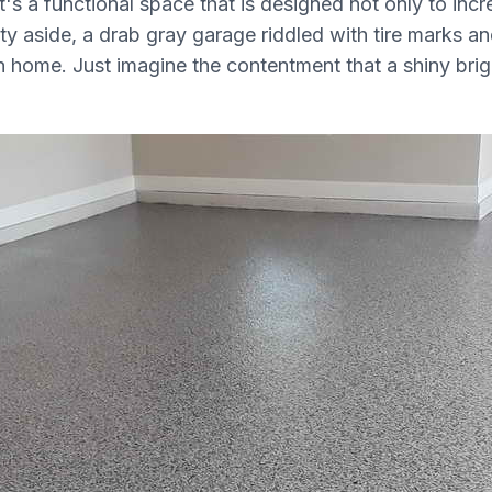
's a functional space that is designed not only to incr
y aside, a drab gray garage riddled with tire marks and 
home. Just imagine the contentment that a shiny brigh