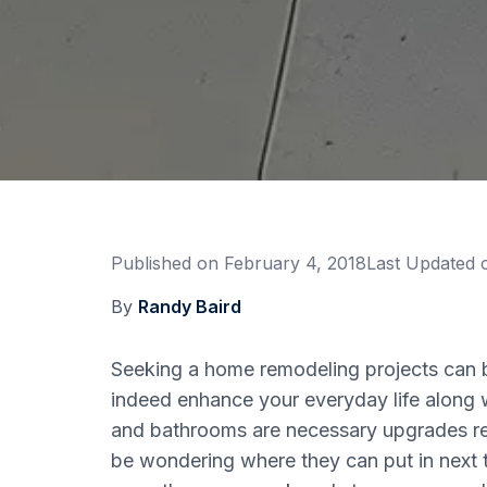
Published on
February 4, 2018
Last Updated
By
Randy Baird
Seeking a home remodeling projects can be
indeed enhance your everyday life along w
and bathrooms are necessary upgrades reg
be wondering where they can put in next t