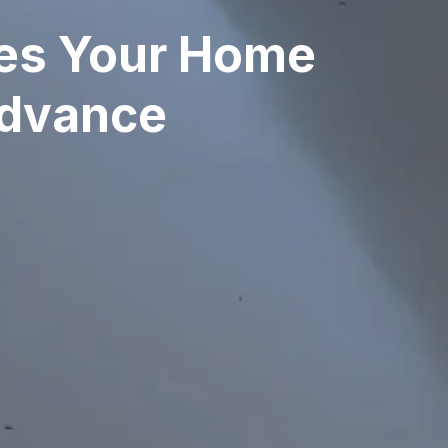
ves Your Home
Advance