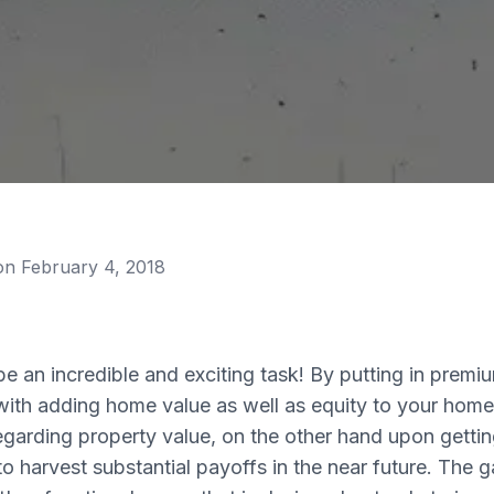
 on
February 4, 2018
 an incredible and exciting task! By putting in premiu
ith adding home value as well as equity to your home.
arding property value, on the other hand upon gettin
o harvest substantial payoffs in the near future. The 