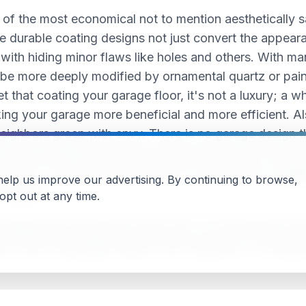
 of the most economical not to mention aesthetically sa
 durable coating designs not just convert the appearanc
r with hiding minor flaws like holes and others. With ma
be more deeply modified by ornamental quartz or paint
et that coating your garage floor, it's not a luxury; a
aking your garage more beneficial and more efficient. A
neighbors green with envy. There is no garage design t
kes further daily abuse than almost every floor in the h
nd more. However, just because it's hard doesn't sugges
 help us improve our advertising. By continuing to browse,
r needs.
pt out at any time.
esistance for protection when wet. It is sometimes modi
ct Ultra-violet light without color distortion. A homeow
 a cracked, damaged and dull-looking concrete garage