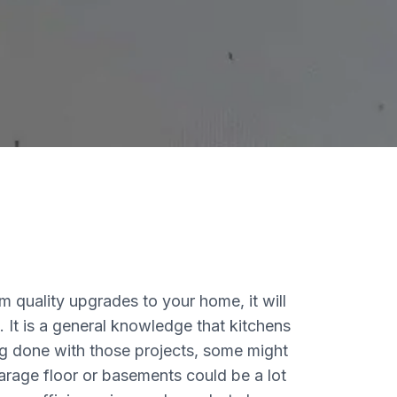
m quality upgrades to your home, it will
 It is a general knowledge that kitchens
g done with those projects, some might
garage floor or basements could be a lot