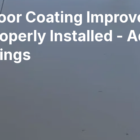
oor Coating Impro
perly Installed - 
tings