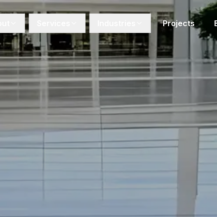
out
Services
Industries
Projects