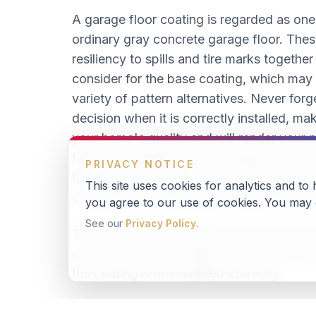
A garage floor coating is regarded as one
ordinary gray concrete garage floor. These
resiliency to spills and tire marks togethe
consider for the base coating, which may 
variety of pattern alternatives. Never forg
decision when it is correctly installed, m
your home's quality and will render your 
floors. Considering that a garage floor ta
PRIVACY NOTICE
take on cars, trucks, motorcycles, kids a
This site uses cookies for analytics and to
coating can be easily personalized to you
you agree to our use of cookies. You may o
See our
Privacy Policy
.
The coating can be made to provide slip r
combined with the ability to withstand dire
the coating is not installed correctly.
There's absolutely no comparison between